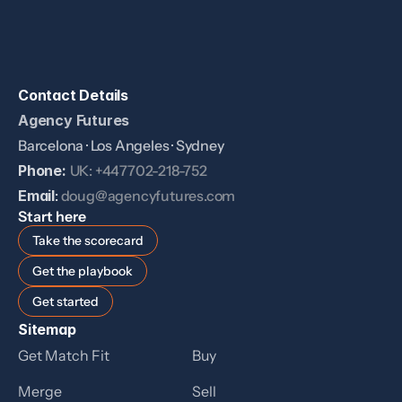
Contact Details
Agency Futures
Barcelona · Los Angeles · Sydney
Phone: 
UK: +447702-218-752
Email
: 
doug@agencyfutures.com
Start here
Take the scorecard
Get the playbook
Get started
Sitemap
Get Match Fit
Buy
Merge
Sell