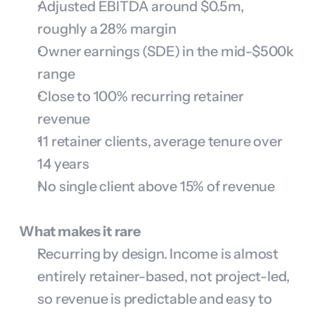
Adjusted EBITDA around $0.5m, 
roughly a 28% margin
Owner earnings (SDE) in the mid-$500k 
range
Close to 100% recurring retainer 
revenue
11 retainer clients, average tenure over 
14 years
No single client above 15% of revenue
What makes it rare
Recurring by design. Income is almost 
entirely retainer-based, not project-led, 
so revenue is predictable and easy to 