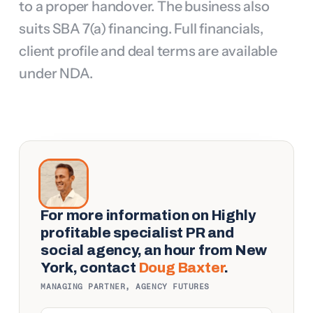
to a proper handover. The business also 
suits SBA 7(a) financing. Full financials, 
client profile and deal terms are available 
under NDA.
For more information on
Highly
profitable specialist PR and
social agency, an hour from New
York
, contact
Doug Baxter
.
MANAGING PARTNER, AGENCY FUTURES