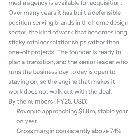
media agency is available for acquisition. 
Over many years it has built a defensible 
position serving brands in the home design 
sector, the kind of work that becomes long, 
sticky retainer relationships rather than 
one-off projects. The founder is ready to 
plan a transition, and the senior leader who 
runs the business day to day is open to 
staying on, so the engine that makes it 
work does not walk out with the deal.
By the numbers (FY25, USD)
Revenue approaching $1.8m, stable year 
on year
Gross margin consistently above 74%