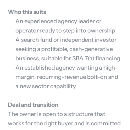
Who this suits
An experienced agency leader or 
operator ready to step into ownership
A search fund or independent investor 
seeking a profitable, cash-generative 
business, suitable for SBA 7(a) financing
An established agency wanting a high-
margin, recurring-revenue bolt-on and 
a new sector capability
Deal and transition
The owner is open to a structure that 
works for the right buyer and is committed 