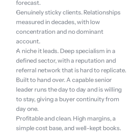
forecast.
Genuinely sticky clients. Relationships 
measured in decades, with low 
concentration and no dominant 
account.
A niche it leads. Deep specialism in a 
defined sector, with a reputation and 
referral network that is hard to replicate.
Built to hand over. A capable senior 
leader runs the day to day and is willing 
to stay, giving a buyer continuity from 
day one.
Profitable and clean. High margins, a 
simple cost base, and well-kept books.