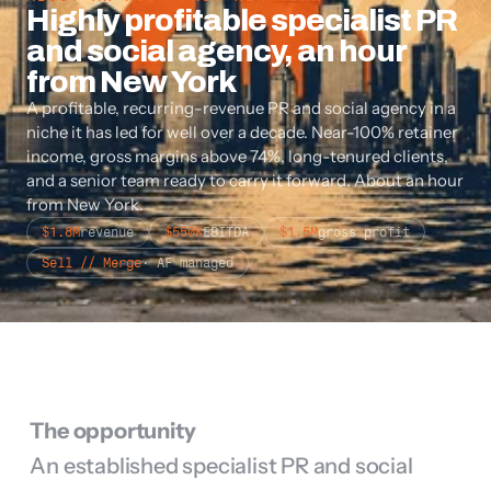
Highly profitable specialist PR 
and social agency, an hour 
from New York
A profitable, recurring-revenue PR and social agency in a 
niche it has led for well over a decade. Near-100% retainer 
income, gross margins above 74%, long-tenured clients, 
and a senior team ready to carry it forward. About an hour 
from New York.
$1.8M
revenue
$550K
EBITDA
$1.5M
gross profit
Sell // Merge
· AF managed
The opportunity
An established specialist PR and social 