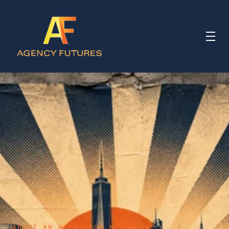
ABOUT AN HOUR FROM NEW YORK