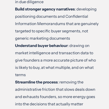
in due diligence
Build stronger agency narratives
: developing 
positioning documents and Confidential 
Information Memorandums that are genuinely 
targeted to specific buyer segments, not 
generic marketing documents
Understand buyer behaviour
: drawing on 
market intelligence and transaction data to 
give founders a more accurate picture of who 
is likely to buy, at what multiple, and on what 
terms
Streamline the process
: removing the 
administrative friction that slows deals down 
and exhausts founders, so more energy goes 
into the decisions that actually matter