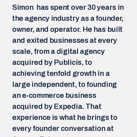
Simon  has spent over 30 years in 
the agency industry as a founder, 
owner, and operator. He has built 
and exited businesses at every 
scale, from a digital agency 
acquired by Publicis, to 
achieving tenfold growth in a 
large independent, to founding 
an e-commerce business 
acquired by Expedia. That 
experience is what he brings to 
every founder conversation at 