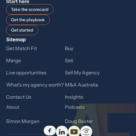
Start here
Take the scorecard
Get the playbook
Get started
Sitemap
Get Match Fit
Buy
Merge
Sell
Live opportunities
Sell My Agency
What's my agency worth?
M&A Australia
Contact Us
Insights
About
Podcasts
Simon Morgan
Doug Baxter