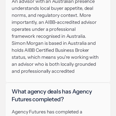
An advisor with an Australian presence 
understands local buyer appetite, deal 
norms, and regulatory context. More 
importantly, an AIBB-accredited advisor 
operates under a professional 
framework recognised in Australia. 
Simon Morgan is based in Australia and 
holds AIBB Certified Business Broker 
status, which means you're working with 
an advisor who is both locally grounded 
and professionally accredited
What agency deals has Agency 
Futures completed?
Agency Futures has completed a 