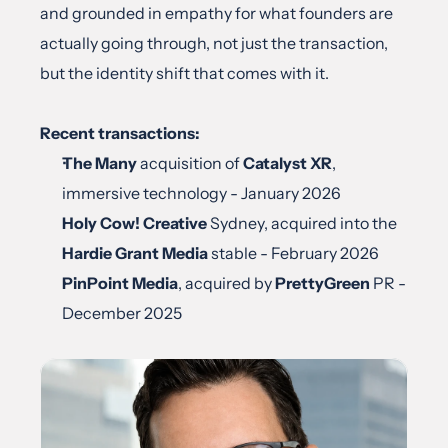
and grounded in empathy for what founders are 
actually going through, not just the transaction, 
but the identity shift that comes with it.
Recent transactions:
The Many
 acquisition of 
Catalyst XR
, 
immersive technology - January 2026
Holy Cow! Creative
 Sydney, acquired into the 
Hardie Grant Media
 stable - February 2026
PinPoint Media
, acquired by 
PrettyGreen
 PR - 
December 2025