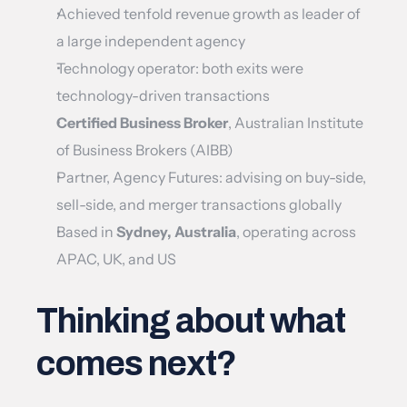
Achieved tenfold revenue growth as leader of 
a large independent agency
Technology operator: both exits were 
technology-driven transactions
Certified Business Broker
, Australian Institute 
of Business Brokers (AIBB)
Partner, Agency Futures: advising on buy-side, 
sell-side, and merger transactions globally
Based in 
Sydney, Australia
, operating across 
APAC, UK, and US
Thinking about what 
comes next?