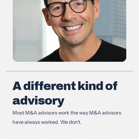
A different kind of 
advisory
Most M&A advisors work the way M&A advisors 
have always worked. We don’t.