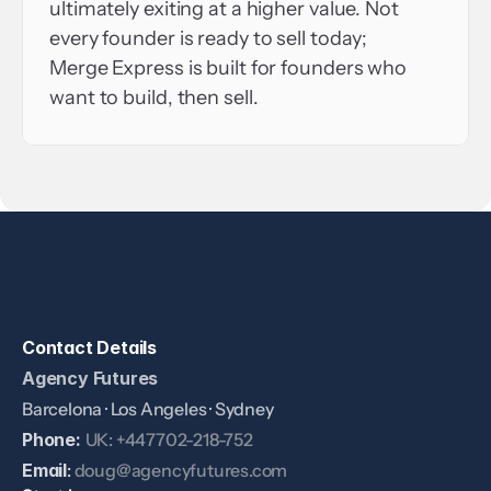
ultimately exiting at a higher value. Not 
every founder is ready to sell today; 
Merge Express is built for founders who 
want to build, then sell.
Contact Details
Agency Futures
Barcelona · Los Angeles · Sydney
Phone: 
UK: +447702-218-752
Email
: 
doug@agencyfutures.com