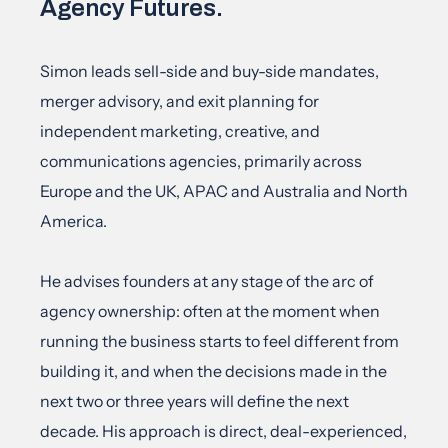
Agency Futures.
Simon leads sell-side and buy-side mandates, 
merger advisory, and exit planning for 
independent marketing, creative, and 
communications agencies, primarily across 
Europe and the UK, APAC and Australia and North 
America.
He advises founders at any stage of the arc of 
agency ownership: often at the moment when 
running the business starts to feel different from 
building it, and when the decisions made in the 
next two or three years will define the next 
decade. His approach is direct, deal-experienced, 