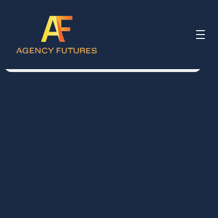
Meet Simon
Simon Morgan 
 Partner 
“Almost every founder reaches 
the same point, when running the 
business starts to feel different 
from building it. The questions get 