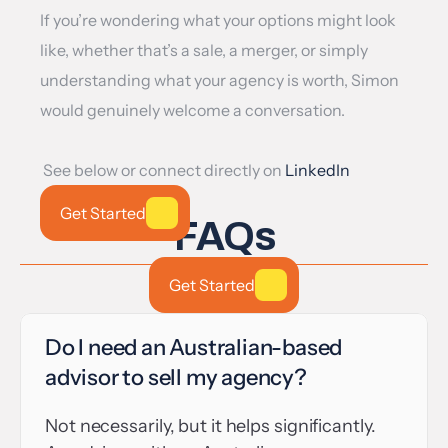
If you’re wondering what your options might look 
like, whether that’s a sale, a merger, or simply 
understanding what your agency is worth, Simon 
would genuinely welcome a conversation.
 See below or connect directly on 
LinkedIn
Get Started
FAQs
Get Started
Do I need an Australian-based 
advisor to sell my agency?
Not necessarily, but it helps significantly. 