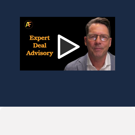
bigger and the options feel less 
clear. That’s where we start.”