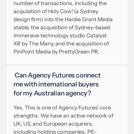
number of transactions, including the 
acquisition of Holy Cow! (a Sydney 
design firm) into the Hardie Grant Media 
stable, the acquisition of Sydney-based 
immersive technology studio Catalyst 
XR by The Many, and the acquisition of 
PinPoint Media by PrettyGreen PR.
 Can Agency Futures connect 
me with international buyers 
for my Australian agency?
Yes. This is one of Agency Futures' core 
strengths. We have an active network of 
UK, US, and European acquirers, 
including holding companies, PE-