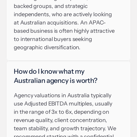
backed groups, and strategic 
independents, who are actively looking 
at Australian acquisitions. An APAC-
based business is often highly attractive 
to international buyers seeking 
geographic diversification.
How do I know what my 
Australian agency is worth?
Agency valuations in Australia typically 
use Adjusted EBITDA multiples, usually 
in the range of 3x to 6x, depending on 
revenue quality, client concentration, 
team stability, and growth trajectory. We 
recommend starting with a confidential 