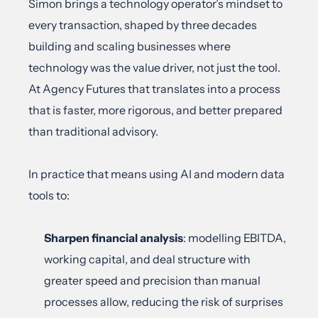
Simon brings a technology operator’s mindset to 
every transaction, shaped by three decades 
building and scaling businesses where 
technology was the value driver, not just the tool. 
At Agency Futures that translates into a process 
that is faster, more rigorous, and better prepared 
than traditional advisory.
In practice that means using AI and modern data 
tools to:
Sharpen financial analysis
: modelling EBITDA, 
working capital, and deal structure with 
greater speed and precision than manual 
processes allow, reducing the risk of surprises 