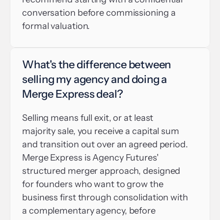
conversation before commissioning a 
formal valuation.
What's the difference between 
selling my agency and doing a 
Merge Express deal?
Selling means full exit, or at least 
majority sale, you receive a capital sum 
and transition out over an agreed period. 
Merge Express is Agency Futures' 
structured merger approach, designed 
for founders who want to grow the 
business first through consolidation with 
a complementary agency, before 