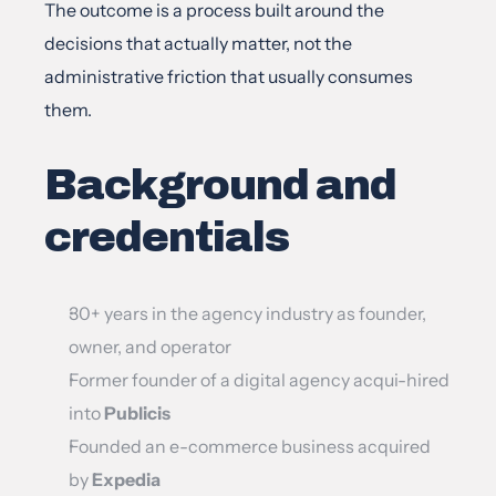
The outcome is a process built around the 
decisions that actually matter, not the 
administrative friction that usually consumes 
them.
Background and 
credentials
30+ years in the agency industry as founder, 
owner, and operator
Former founder of a digital agency acqui-hired 
into 
Publicis
Founded an e-commerce business acquired 
by 
Expedia