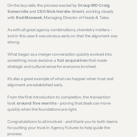
On the buy-side, the process was led by 
Group MD Craig 
Somerville
 and 
CEO Nick Hardie-Grant
, working closely 
with 
Rod Mooseek
, Managing Director of Heads & Tales.
As with all great agency combinations, chemistry matters - 
and in this case it was obvious early on that the alignment was 
strong.
What began as a merger conversation quickly evolved into 
something more decisive: a 
full acquisition
 that made 
strategic and cultural sense for everyone involved.
It’s also a great example of what can happen when trust and 
alignment are established early.
From the first introduction to completion, the transaction 
took 
around five months
 - proving that deals can move 
quickly when the foundations are right.
Congratulations to all involved - and thank you to both teams 
for putting your trust in Agency Futures to help guide the 
process.