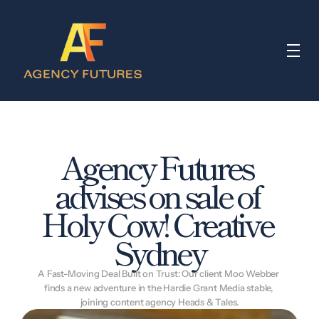
Agency Futures 
advises on sale of 
Holy Cow! Creative 
Sydney
A Fast-Moving Deal Built on Trust: Our client Moo Webber 
finds a new adventure in the Hardie Grant Media stable, 
joining content agency Heads & Tales.