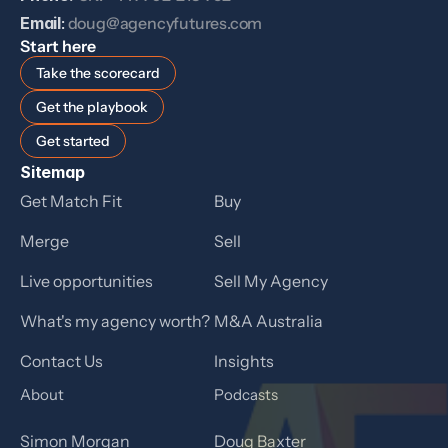
Email
: 
doug@agencyfutures.com
Start here
Take the scorecard
Get the playbook
Get started
Sitemap
Get Match Fit
Buy
Merge
Sell
Live opportunities
Sell My Agency
What's my agency worth?
M&A Australia
Contact Us
Insights
About
Podcasts
Simon Morgan
Doug Baxter