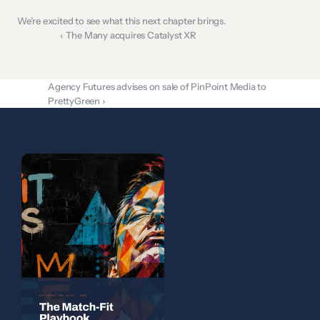
We’re excited to see what this next chapter brings.
‹ The Many acquires Catalyst XR
Agency Futures advises on sale of PinPoint Media to 
PrettyGreen ›