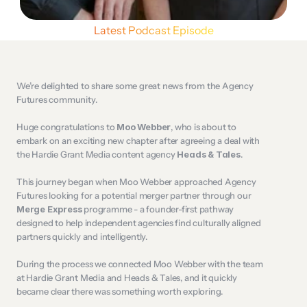
Latest Podcast Episode
We’re delighted to share some great news from the Agency 
Futures community.
Huge congratulations to 
Moo Webber
, who is about to 
embark on an exciting new chapter after agreeing a deal with 
the Hardie Grant Media content agency 
Heads & Tales
.
This journey began when Moo Webber approached Agency 
Futures looking for a potential merger partner through our 
Merge Express
 programme - a founder-first pathway 
designed to help independent agencies find culturally aligned 
partners quickly and intelligently.
During the process we connected Moo Webber with the team 
at Hardie Grant Media and Heads & Tales, and it quickly 
became clear there was something worth exploring.