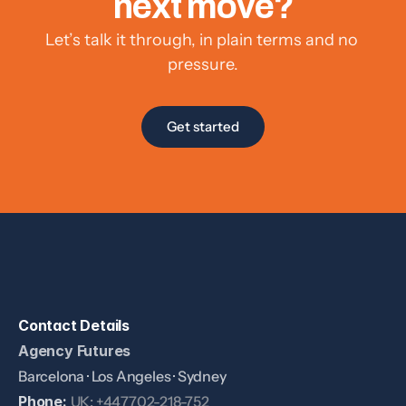
next move?
Let’s talk it through, in plain terms and no 
pressure.
Get started
Contact Details
Agency Futures
Barcelona · Los Angeles · Sydney
Phone: 
UK: +447702-218-752