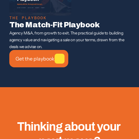
THE PLAYBOOK
The Match-Fit Playbook
Agency M&A, from growth to exit. The practical guide to building 
agency value and navigating a sale on your terms, drawn from the 
deals we advise on.
Get the playbook
Thinking about your 