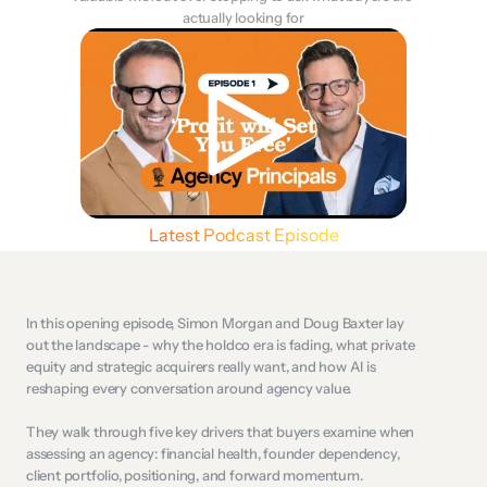
actually looking for
Latest Podcast Episode
In this opening episode, Simon Morgan and Doug Baxter lay 
out the landscape - why the holdco era is fading, what private 
equity and strategic acquirers really want, and how AI is 
reshaping every conversation around agency value. 
They walk through five key drivers that buyers examine when 
assessing an agency: financial health, founder dependency, 
client portfolio, positioning, and forward momentum. 