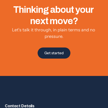
Thinking about your 
next move?
Let’s talk it through, in plain terms and no 
pressure.
Get started
Contact Details