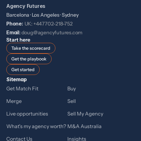
Agency Futures
Barcelona · Los Angeles · Sydney
Phone: 
UK: +447702-218-752
Email
: 
doug@agencyfutures.com
Start here
Take the scorecard
Get the playbook
Get started
Sitemap
Get Match Fit
Buy
Merge
Sell
Live opportunities
Sell My Agency
What's my agency worth?
M&A Australia
Contact Us
Insights