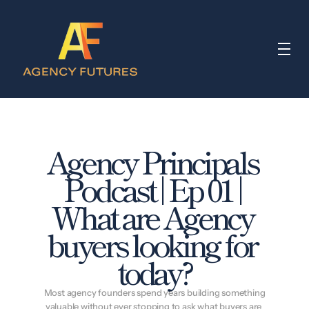
Agency Principals 
Podcast | Ep 01 | 
What are Agency 
buyers looking for 
today?
 Most agency founders spend years building something 
valuable without ever stopping to ask what buyers are 