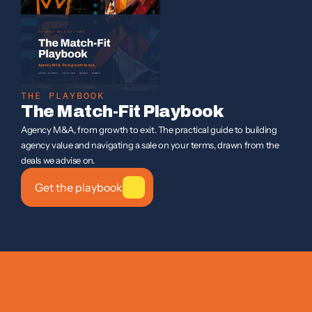
THE PLAYBOOK
The Match-Fit Playbook
Agency M&A, from growth to exit. The practical guide to building 
agency value and navigating a sale on your terms, drawn from the 
deals we advise on.
Get the playbook