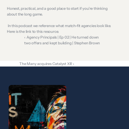
Honest, practical, and a good place to start if you're thinking 
about the long game.  
 In this podcast we reference what match-fit agencies look like. 
Here is the 
link
 to this resource. 
‹ Agency Principals | Ep 02 | He turned down 
two offers and kept building | Stephen Brown
The Many acquires Catalyst XR ›